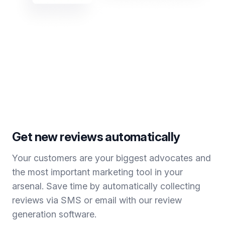
Get new reviews automatically
Your customers are your biggest advocates and
the most important marketing tool in your
arsenal. Save time by automatically collecting
reviews via SMS or email with our review
generation software.