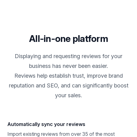
All-in-one platform
Displaying and requesting reviews for your
business has never been easier.
Reviews help establish trust, improve brand
reputation and SEO, and can significantly boost
your sales.
Automatically sync your reviews
Import existing reviews from over 35 of the most