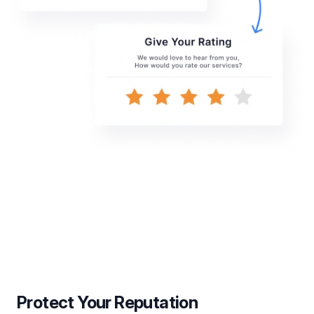
Protect Your Reputation