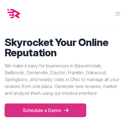
Rankuply
Open
Skyrocket Your Online
Reputation
We make it easy for businesses in Beavercreek,
Bellbrook, Centerville, Dayton, Franklin, Oakwood,
Springboro, and nearby cities in Ohio to manage all your
reviews from one place. Generate new reviews, market
and analyze them using our intuitive interface.
Schedule a Demo