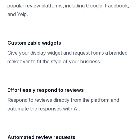
popular review platforms, including Google, Facebook,
and Yelp.
Customizable widgets
Give your display widget and request forms a branded
makeover to fit the style of your business.
Effortlessly respond to reviews
Respond to reviews directly from the platform and
automate the responses with AI.
Automated review requests