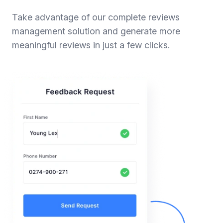
Take advantage of our complete reviews
management solution and generate more
meaningful reviews in just a few clicks.