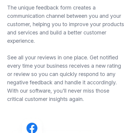
The unique feedback form creates a
communication channel between you and your
customer, helping you to improve your products
and services and build a better customer
experience.
See all your reviews in one place. Get notified
every time your business receives a new rating
or review so you can quickly respond to any
negative feedback and handle it accordingly.
With our software, you'll never miss those
critical customer insights again.