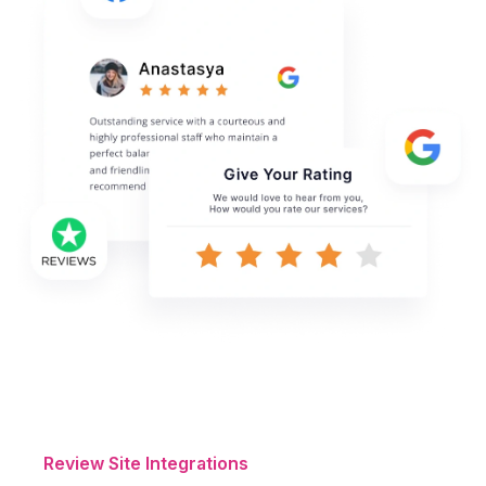
Review Site Integrations