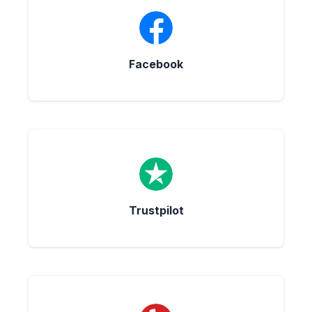
Facebook
Trustpilot