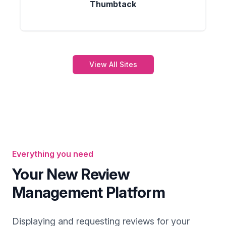
Thumbtack
View All Sites
Everything you need
Your New Review
Management Platform
Displaying and requesting reviews for your