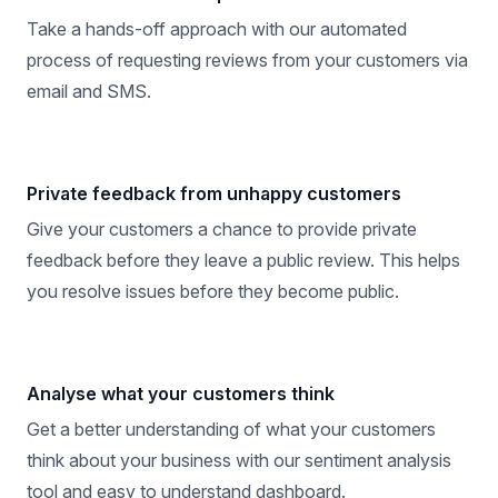
Take a hands-off approach with our automated
process of requesting reviews from your customers via
email and SMS.
Private feedback from unhappy customers
Give your customers a chance to provide private
feedback before they leave a public review. This helps
you resolve issues before they become public.
Analyse what your customers think
Get a better understanding of what your customers
think about your business with our sentiment analysis
tool and easy to understand dashboard.