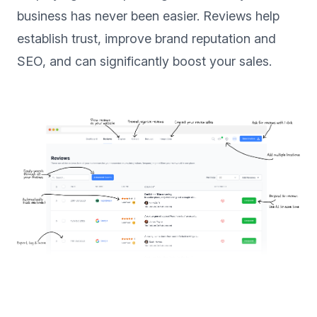
business has never been easier. Reviews help
establish trust, improve brand reputation and
SEO, and can significantly boost your sales.