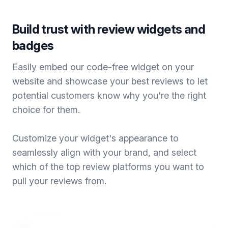
Build trust with review widgets and
badges
Easily embed our code-free widget on your
website and showcase your best reviews to let
potential customers know why you're the right
choice for them.
Customize your widget's appearance to
seamlessly align with your brand, and select
which of the top review platforms you want to
pull your reviews from.