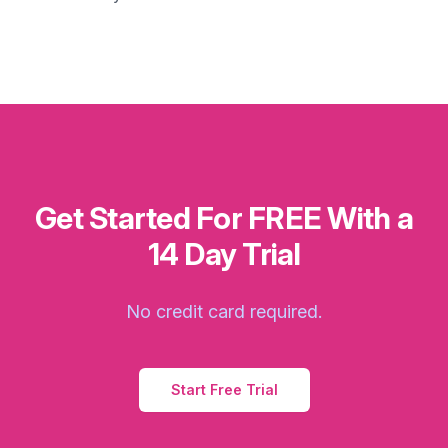
Get Started For FREE With a
14 Day Trial
No credit card required.
Start Free Trial