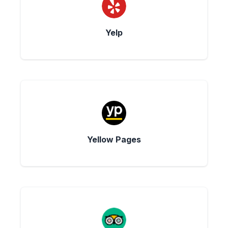
Yelp
Yellow Pages