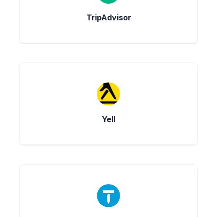
TripAdvisor
Yell