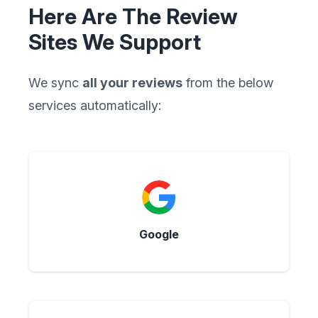
Here Are The Review
Sites We Support
We sync
all your reviews
from the below
services automatically:
Google